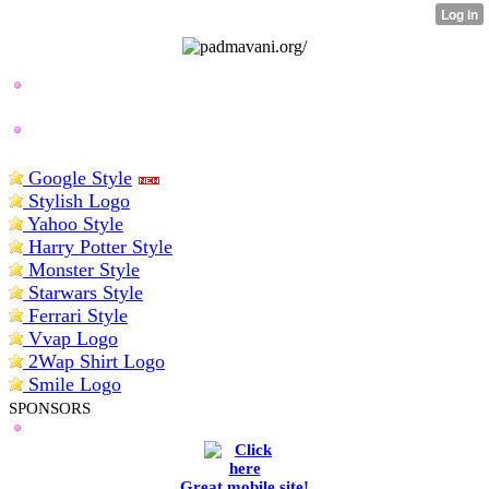
BEST LOGO MAKERS
Google Style
Stylish Logo
Yahoo Style
Harry Potter Style
Monster Style
Starwars Style
Ferrari Style
Vvap Logo
2Wap Shirt Logo
Smile Logo
SPONSORS
Great mobile site!