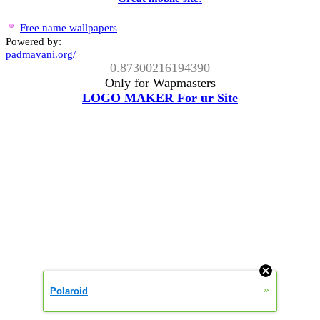
Free name wallpapers
Powered by:
padmavani.org/
0.87300216194390
Only for Wapmasters
LOGO MAKER For ur Site
»
Polaroid