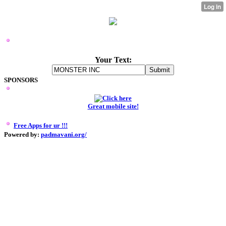
MONSTER INC LOGO MAKER
Your Text:
SPONSORS
Great mobile site!
Free Apps for ur
!!!
Powered by:
padmavani.org/
0.000288152