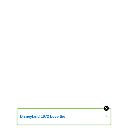
»
Disneyland 1972 Love the