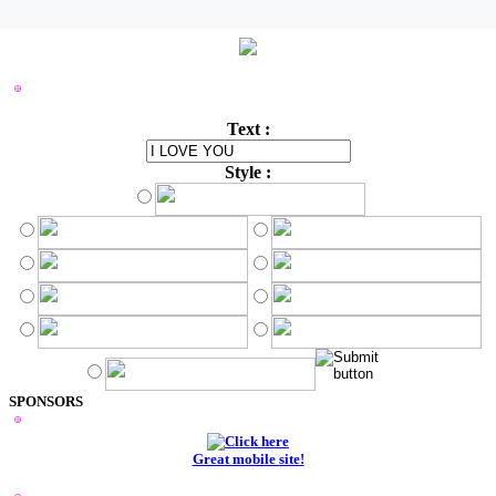
STYLISH LOGO MAKER
Text :
Style :
SPONSORS
Great mobile site!