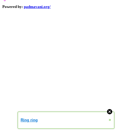
Powered by:
padmavani.org/
0.000370933
»
Ring ring