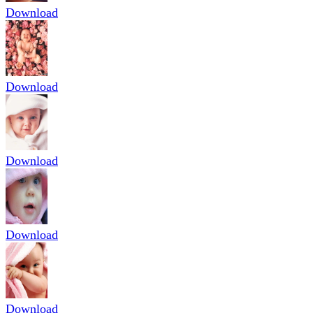
Download
Download
Download
Download
Download