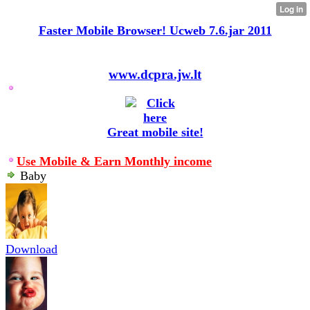
Faster Mobile Browser! Ucweb 7.6.jar 2011
www.dcpra.jw.lt
Great mobile site!
Use Mobile & Earn Monthly income
Baby
Download