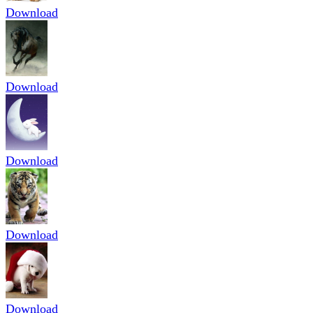
Download
Download
Download
Download
Download