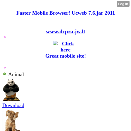
Faster Mobile Browser! Ucweb 7.6.jar 2011
www.dcpra.jw.lt
Great mobile site!
Animal
Download