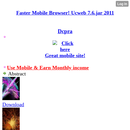
Faster Mobile Browser! Ucweb 7.6.jar 2011
Dcpra
Great mobile site!
Use Mobile & Earn Monthly income
Abstract
Download