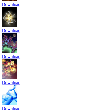
Download
Download
Download
Download
Download