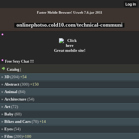
Faster Mobile Browser! Ucweb 7.6.jar 2011
onlinephotso.cold10.com/technical-communi
Great mobile site!
Free Sexy Chat !!!
Catalog |
»
3D
(204)
+54
»
Abstract
(300)
+150
»
Animal
(84)
»
Architecture
(54)
»
Art
(72)
»
Baby
(60)
»
Bikes and Cars
(70)
+14
»
Eyes
(54)
»
Film
(200)
+100