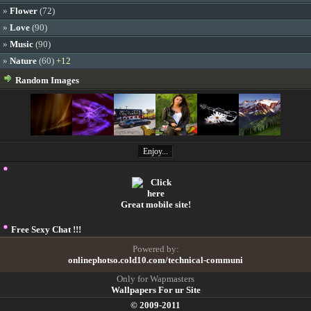
»
Flower
(72)
»
Love
(90)
»
Music
(90)
»
Nature
(60)
+12
Random Images
Enjoy...
Great mobile site!
Free Sexy Chat !!!
Powered by:
onlinephotso.cold10.com/technical-communi
Only for Wapmasters
Wallpapers For ur Site
© 2009-2011