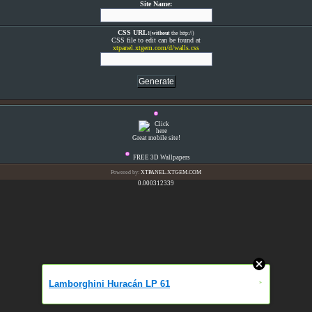
Site Name:
CSS URL:
(
without
the http://)
CSS file to edit can be found at
xtpanel.xtgem.com/d/walls.css
Great mobile site!
FREE 3D Wallpapers
Powered by:
XTPANEL.XTGEM.COM
0.000312339
Lamborghini Huracán LP 61
»