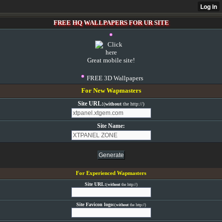
FREE HQ WALLPAPERS FOR UR SITE
Great mobile site!
FREE 3D Wallpapers
For New Wapmasters
Site URL:
(
without
the http://)
Site Name:
For Experienced Wapmasters
Site URL:
(
without
the http://)
Site Favicon logo:
(
without
the http://)