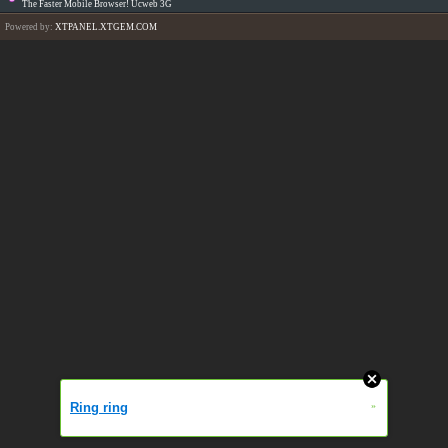
The Faster Mobile Browser! Ucweb 3G
Powered by:
XTPANEL.XTGEM.COM
Ring ring
»