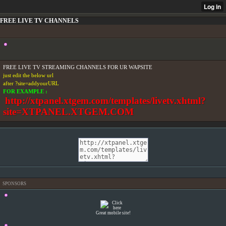
FREE LIVE TV CHANNELS
FREE LIVE TV STREAMING CHANNELS FOR UR WAPSITE
just edit the below url
after ?site=addyourURL
FOR EXAMPLE :
http://xtpanel.xtgem.com/templates/livetv.xhtml?
site=XTPANEL.XTGEM.COM
SPONSORS
Great mobile site!