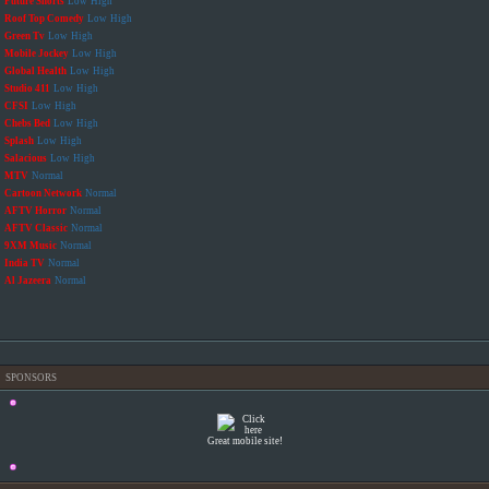
Future Shorts
Low
High
Roof Top Comedy
Low
High
Green Tv
Low
High
Mobile Jockey
Low
High
Global Health
Low
High
Studio 411
Low
High
CFSI
Low
High
Chebs Bed
Low
High
Splash
Low
High
Salacious
Low
High
MTV
Normal
Cartoon Network
Normal
AFTV Horror
Normal
AFTV Classic
Normal
9XM Music
Normal
India TV
Normal
Al Jazeera
Normal
SPONSORS
Great mobile site!