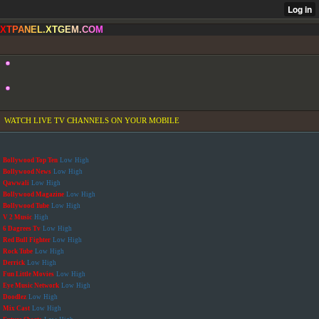
X
T
P
A
N
E
L
.
X
T
G
E
M
.
C
O
M
WATCH LIVE TV CHANNELS ON YOUR MOBILE
Bollywood Top Ten
Low
High
Bollywood News
Low
High
Qawwali
Low
High
Bollywood Magazine
Low
High
Bollywood Tube
Low
High
V 2 Music
High
6 Dagrees Tv
Low
High
Red Bull Fighter
Low
High
Rock Tube
Low
High
Derrick
Low
High
Fun Little Movies
Low
High
Eye Music Network
Low
High
Doodlez
Low
High
Mix Cast
Low
High