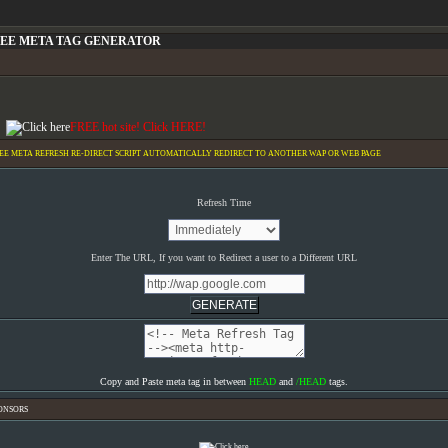
EE META TAG GENERATOR
FREE hot site! Click HERE!
EE META REFRESH RE-DIRECT SCRIPT AUTOMATICALLY REDIRECT TO ANOTHER WAP OR WEB PAGE
Refresh Time
Enter The URL, If you want to Redirect a user to a Different URL
Copy and Paste meta tag in between
HEAD
and
/HEAD
tags.
ONSORS