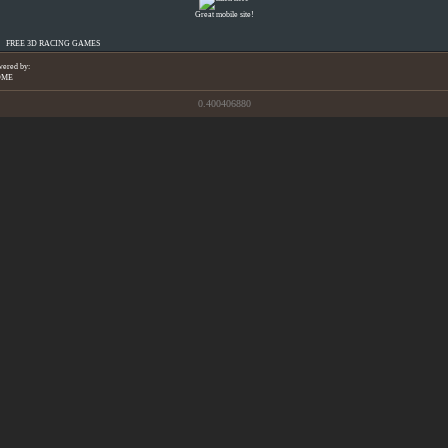
Great mobile site!
FREE 3D RACING GAMES
wered by:
OME
0.400406880