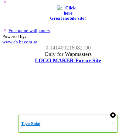
Great mobile site!
Free name wallpapers
Powered by:
www.cb.br.com.se
0.141400216082190
Only for Wapmasters
LOGO MAKER For ur Site
»
Teya Salat