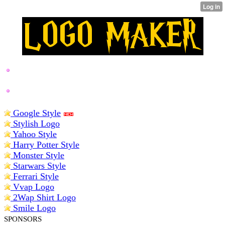
BEST LOGO MAKERS
Google Style
Stylish Logo
Yahoo Style
Harry Potter Style
Monster Style
Starwars Style
Ferrari Style
Vvap Logo
2Wap Shirt Logo
Smile Logo
SPONSORS