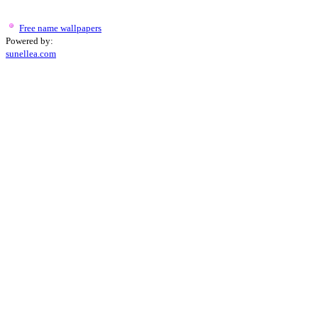
Free name wallpapers
Powered by:
sunellea.com