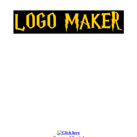
BEST LOGO MAKERS