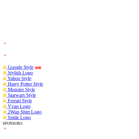
Google Style
Stylish Logo
Yahoo Style
Harry Potter Style
Monster Style
Starwars Style
Ferrari Style
Vvap Logo
2Wap Shirt Logo
Smile Logo
SPONSORS