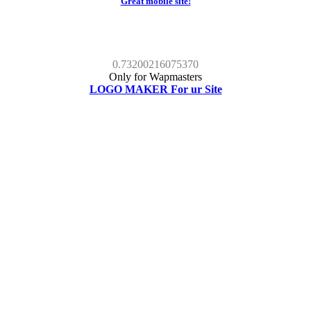
Great mobile site!
0.73200216075370
Only for Wapmasters
LOGO MAKER For ur Site