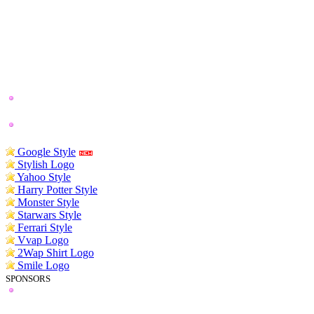
Google Style
Stylish Logo
Yahoo Style
Harry Potter Style
Monster Style
Starwars Style
Ferrari Style
Vvap Logo
2Wap Shirt Logo
Smile Logo
SPONSORS