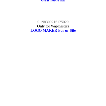
Great mobile site!
0.198300216125020
Only for Wapmasters
LOGO MAKER For ur Site