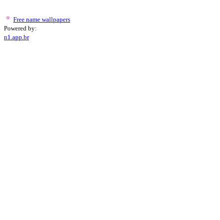
Free name wallpapers
Powered by:
n1.app.br