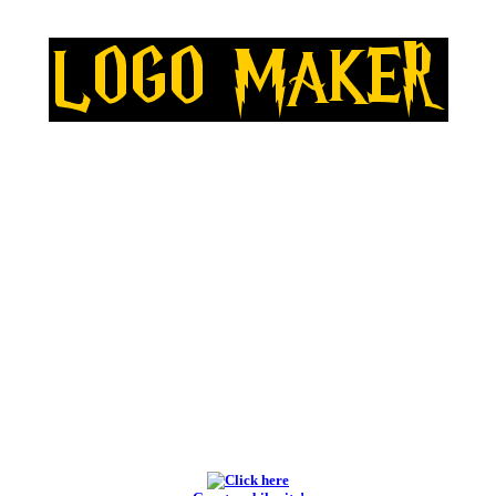
BEST LOGO MAKERS