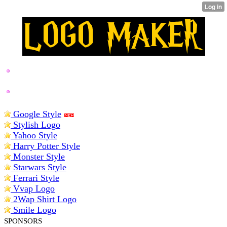
BEST LOGO MAKERS
Google Style
Stylish Logo
Yahoo Style
Harry Potter Style
Monster Style
Starwars Style
Ferrari Style
Vvap Logo
2Wap Shirt Logo
Smile Logo
SPONSORS