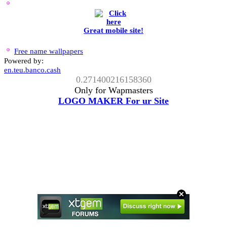
Great mobile site!
Free name wallpapers
Powered by:
en.teu.banco.cash
0.271400216158360
Only for Wapmasters
LOGO MAKER For ur Site