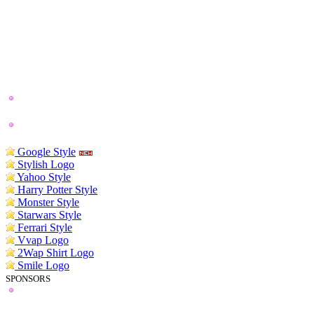
Google Style
Stylish Logo
Yahoo Style
Harry Potter Style
Monster Style
Starwars Style
Ferrari Style
Vvap Logo
2Wap Shirt Logo
Smile Logo
SPONSORS