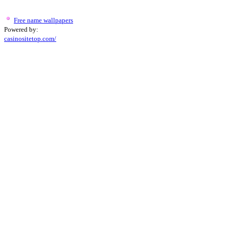
Free name wallpapers
Powered by:
casinositetop.com/