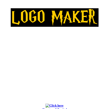
BEST LOGO MAKERS