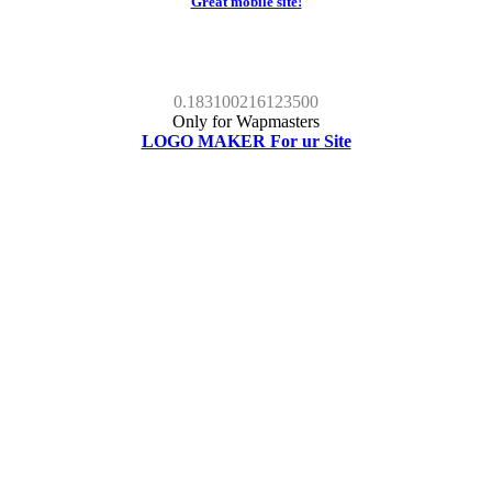
Great mobile site!
0.183100216123500
Only for Wapmasters
LOGO MAKER For ur Site