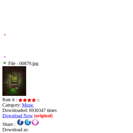
File - 00879.jpg
Rate it :
Category:
Music
Downloaded: 6930347 times
Download Now
(original)
Share :
Download as: