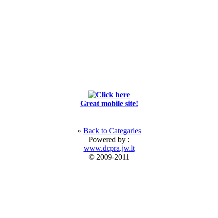
Great mobile site!
»
Back to Categaries
Powered by :
www.dcpra.jw.lt
© 2009-2011