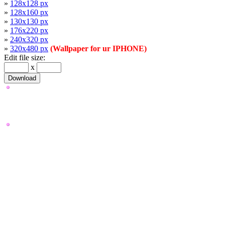
»
128x128 px
»
128x160 px
»
130x130 px
»
176x220 px
»
240x320 px
»
320x480 px
(Wallpaper for ur IPHONE)
Edit file size:
x