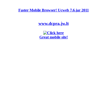
Faster Mobile Browser! Ucweb 7.6.jar 2011
www.dcpra.jw.lt
Great mobile site!