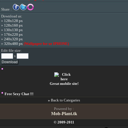
Share :
Download as:
»
128x128 px
»
128x160 px
»
130x130 px
»
176x220 px
»
240x320 px
»
320x480 px
(Wallpaper for ur IPHONE)
Edit file size:
x
Great mobile site!
Free Sexy Chat !!!
»
Back to Categaries
Powered by :
Mob-Plant.tk
© 2009-2011