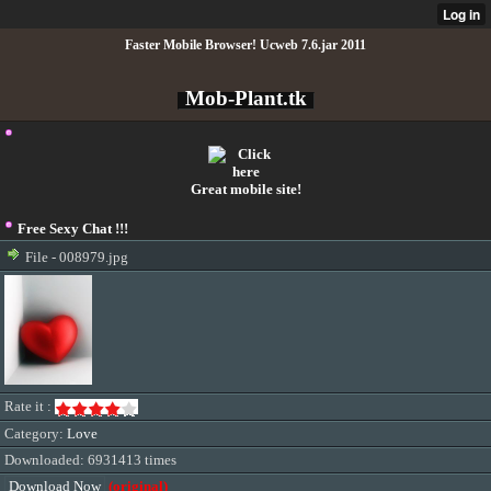
Faster Mobile Browser! Ucweb 7.6.jar 2011
Mob-Plant.tk
Great mobile site!
Free Sexy Chat !!!
File - 008979.jpg
Rate it :
Category:
Love
Downloaded: 6931413 times
Download Now
(original)