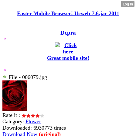
Faster Mobile Browser! Ucweb 7.6.jar 2011
Dcpra
Great mobile site!
File - 006079.jpg
Rate it :
Category:
Flower
Downloaded: 6930773 times
Download Now
(original)