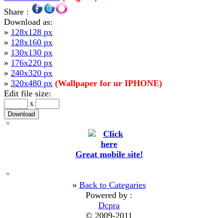
Share :
Download as:
»
128x128 px
»
128x160 px
»
130x130 px
»
176x220 px
»
240x320 px
»
320x480 px
(Wallpaper for ur IPHONE)
Edit file size:
x
Great mobile site!
»
Back to Categaries
Powered by :
Dcpra
© 2009-2011