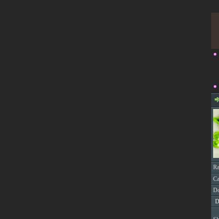
Ra
Ca
Do
D