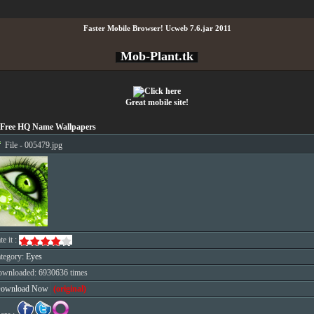
Faster Mobile Browser! Ucweb 7.6.jar 2011
Mob-Plant.tk
Great mobile site!
Free HQ Name Wallpapers
File - 005479.jpg
te it :
tegory:
Eyes
wnloaded: 6930636 times
ownload Now
(original)