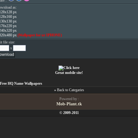
are :
wnload as:
128x128 px
128x160 px
130x130 px
176x220 px
240x320 px
320x480 px
(Wallpaper for ur IPHONE)
it file size:
x
Great mobile site!
Free HQ Name Wallpapers
»
Back to Categaries
Powered by :
Mob-Plant.tk
© 2009-2011