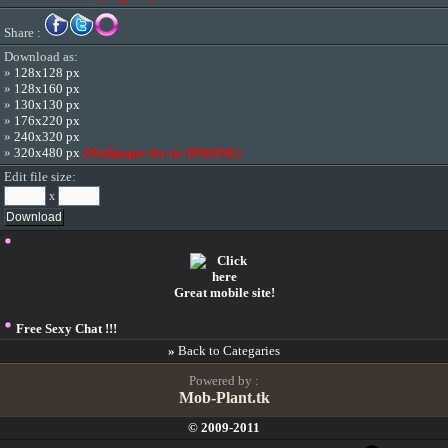
Share :
Download as:
»
128x128 px
»
128x160 px
»
130x130 px
»
176x220 px
»
240x320 px
»
320x480 px
(Wallpaper for ur IPHONE)
Edit file size:
x
Great mobile site!
Free Sexy Chat !!!
»
Back to Categaries
Powered by :
Mob-Plant.tk
© 2009-2011