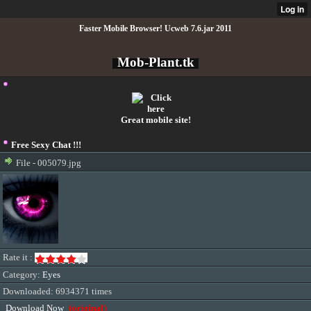
Faster Mobile Browser! Ucweb 7.6.jar 2011
Mob-Plant.tk
Great mobile site!
Free Sexy Chat !!!
File - 005079.jpg
Rate it :
Category:
Eyes
Downloaded: 6934371 times
Download Now
(original)