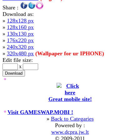
Share :
Download as:
»
128x128 px
»
128x160 px
»
130x130 px
»
176x220 px
»
240x320 px
»
320x480 px
(Wallpaper for ur IPHONE)
Edit file size:
x
Great mobile site!
Visit GAMESWAP.MOBI !
»
Back to Categaries
Powered by :
www.dcpra.jw.lt
© 2009-2011