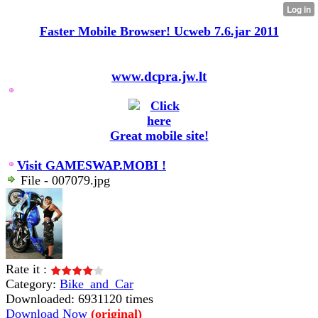
Faster Mobile Browser! Ucweb 7.6.jar 2011
www.dcpra.jw.lt
Great mobile site!
Visit GAMESWAP.MOBI !
File - 007079.jpg
Rate it :
Category:
Bike_and_Car
Downloaded: 6931120 times
Download Now
(original)