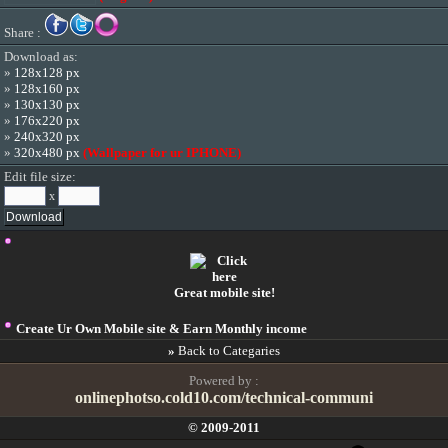
Share :
Download as:
»
128x128 px
»
128x160 px
»
130x130 px
»
176x220 px
»
240x320 px
»
320x480 px
(Wallpaper for ur IPHONE)
Edit file size:
x
Great mobile site!
Create Ur Own Mobile site & Earn Monthly income
»
Back to Categaries
Powered by :
onlinephotso.cold10.com/technical-communi
© 2009-2011