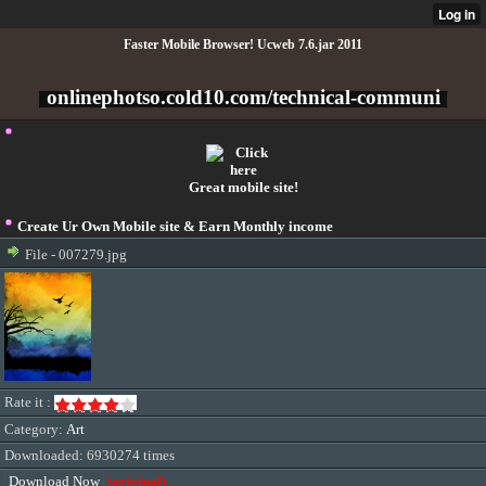
Faster Mobile Browser! Ucweb 7.6.jar 2011
onlinephotso.cold10.com/technical-communi
Great mobile site!
Create Ur Own Mobile site & Earn Monthly income
File - 007279.jpg
Rate it :
Category:
Art
Downloaded: 6930274 times
Download Now
(original)