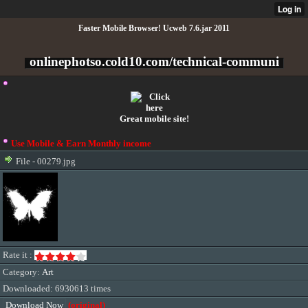
Faster Mobile Browser! Ucweb 7.6.jar 2011
onlinephotso.cold10.com/technical-communi
Great mobile site!
Use Mobile & Earn Monthly income
File - 00279.jpg
Rate it :
Category:
Art
Downloaded: 6930613 times
Download Now
(original)