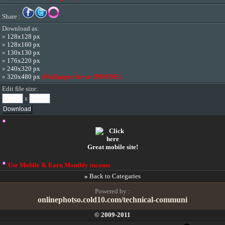
Share :
Download as:
»
128x128 px
»
128x160 px
»
130x130 px
»
176x220 px
»
240x320 px
»
320x480 px
(Wallpaper for ur IPHONE)
Edit file size:
x
Great mobile site!
Use Mobile & Earn Monthly income
»
Back to Categaries
Powered by :
onlinephotso.cold10.com/technical-communi
© 2009-2011