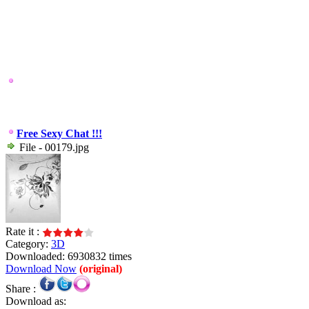
Free Sexy Chat !!!
File - 00179.jpg
Rate it :
Category:
3D
Downloaded: 6930832 times
Download Now
(original)
Share :
Download as: