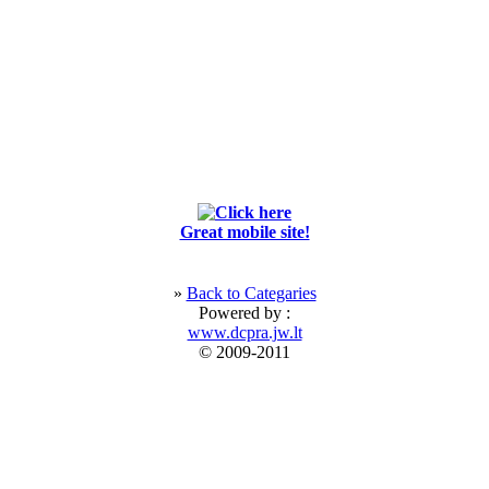
Great mobile site!
»
Back to Categaries
Powered by :
www.dcpra.jw.lt
© 2009-2011