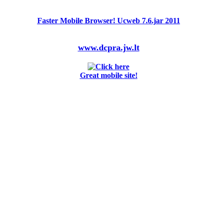
Faster Mobile Browser! Ucweb 7.6.jar 2011
www.dcpra.jw.lt
Great mobile site!