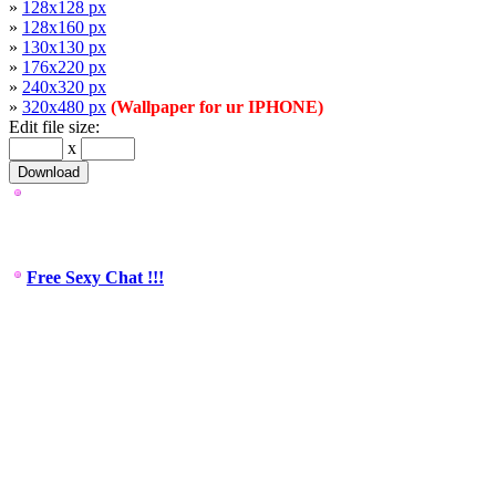
»
128x128 px
»
128x160 px
»
130x130 px
»
176x220 px
»
240x320 px
»
320x480 px
(Wallpaper for ur IPHONE)
Edit file size:
x
Free Sexy Chat !!!