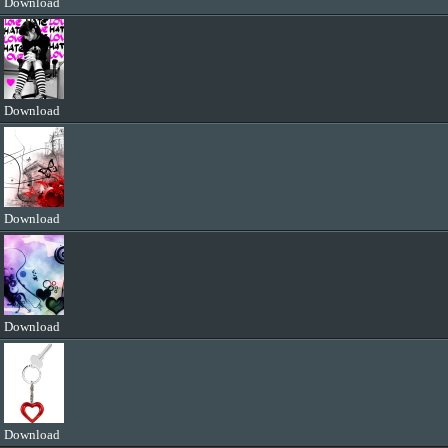
Download
Download
Download
Download
Download