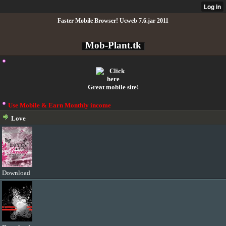
Faster Mobile Browser! Ucweb 7.6.jar 2011
Mob-Plant.tk
Great mobile site!
Use Mobile & Earn Monthly income
Love
Download