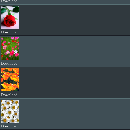
Download
Download
Download
Download
Download