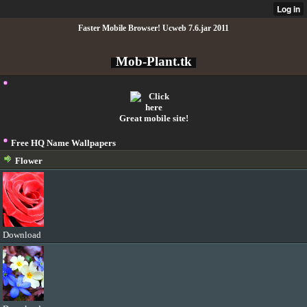
Faster Mobile Browser! Ucweb 7.6.jar 2011
Mob-Plant.tk
Great mobile site!
Free HQ Name Wallpapers
Flower
Download