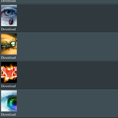
Download
Download
Download
Download
Download