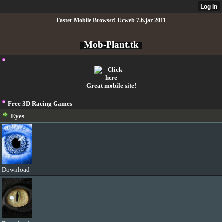
Faster Mobile Browser! Ucweb 7.6.jar 2011
Mob-Plant.tk
Great mobile site!
Free 3D Racing Games
Eyes
Download