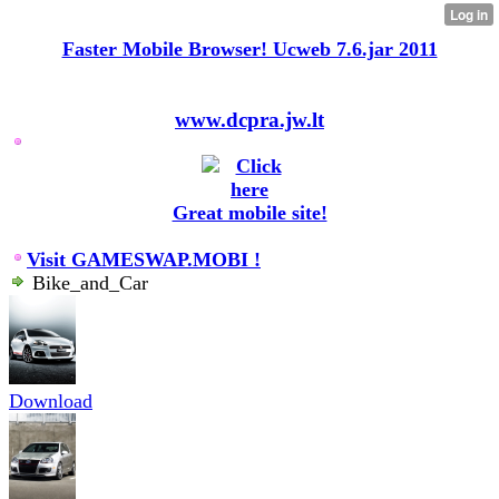
Faster Mobile Browser! Ucweb 7.6.jar 2011
www.dcpra.jw.lt
Great mobile site!
Visit GAMESWAP.MOBI !
Bike_and_Car
Download