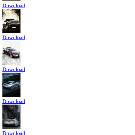
Download
Download
Download
Download
Download