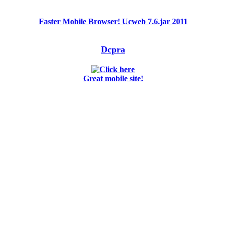
Faster Mobile Browser! Ucweb 7.6.jar 2011
Dcpra
Great mobile site!