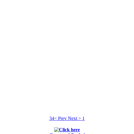
34
< Prev
Next >
1