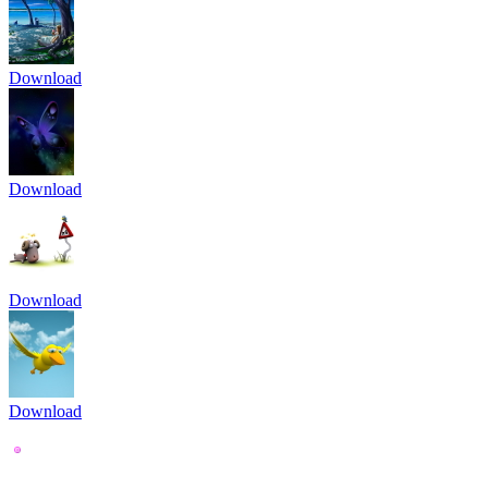
Download
Download
Download
Download