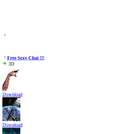
Free Sexy Chat !!!
3D
Download
Download