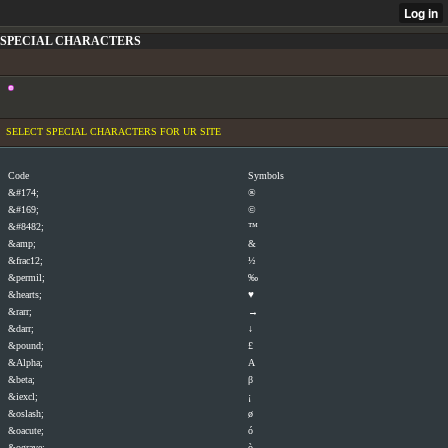
SPECIAL CHARACTERS
SELECT SPECIAL CHARACTERS FOR UR SITE
Code
Symbols
&#174;
®
&#169;
©
&#8482;
™
&amp;
&
&frac12;
½
&permil;
‰
&hearts;
♥
&rarr;
→
&darr;
↓
&pound;
£
&Alpha;
Α
&beta;
β
&iexcl;
¡
&oslash;
ø
&oacute;
ó
&ograve;
ò