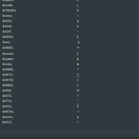
&ccedil;
ç
&THORN;
Þ
&times;
×
&#230;
æ
&#240;
ð
&#247;
÷
&#8364;
€
&sect;
.§
&#8481;
℡
&pound;
£
&spades;
♠
&clubs;
♣
&#8800;
≠
&#8721;
∑
&#8730;
√
&#8805;
≥
&#920
Θ
&#215;
×
&#710;
ˆ
&#352;
Š
&#8764;
∼
&micro;
µ
&#215;
×