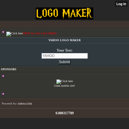
FREE hot site! Click HERE!
YAHOO LOGO MAKER
Your Text:
SPONSORS
Great mobile site!
Powered by:
indexca.link
0.000317789