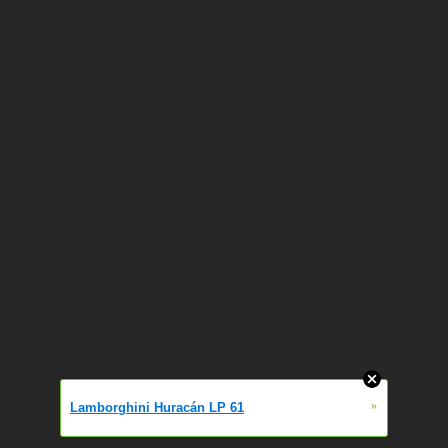
»
Lamborghini Huracán LP 61