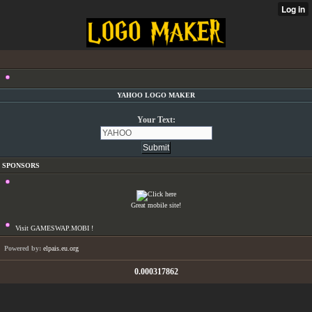
YAHOO LOGO MAKER
Your Text:
SPONSORS
Great mobile site!
Visit GAMESWAP.MOBI !
Powered by:
elpais.eu.org
0.000317862