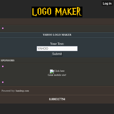
YAHOO LOGO MAKER
Your Text:
SPONSORS
Great mobile site!
Powered by:
bandesp.com
0.000317794