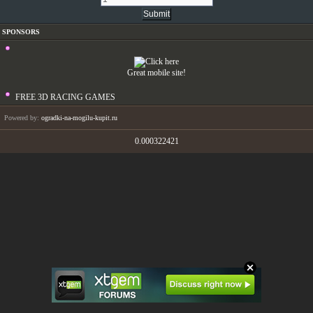
SPONSORS
Great mobile site!
FREE 3D RACING GAMES
Powered by:
ogradki-na-mogilu-kupit.ru
0.000322421