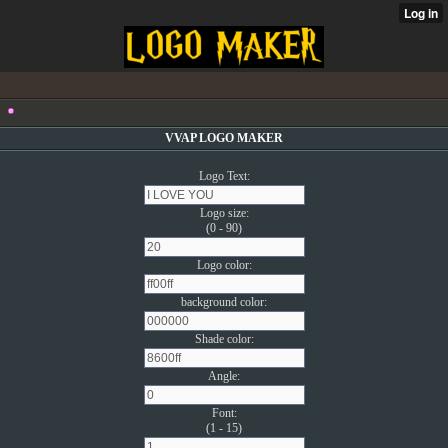
VVAP LOGO MAKER
Logo Text:
Logo size:
(0 - 90)
Logo color:
background color:
Shade color:
Angle:
Font:
(1 - 15)