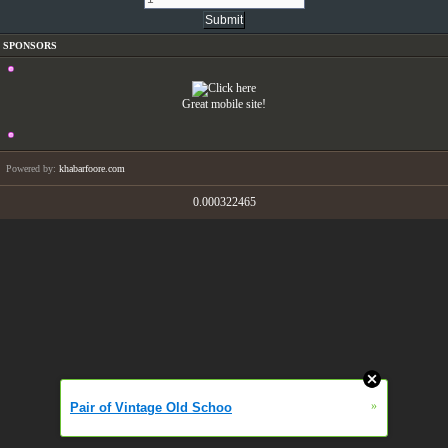
SPONSORS
Great mobile site!
Powered by:
khabarfoore.com
0.000322465
»
Pair of Vintage Old Schoo