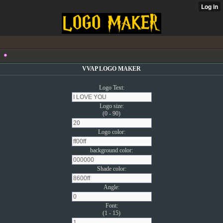
VVAP LOGO MAKER
Logo Text:
Logo size:
(0 - 90)
Logo color:
background color:
Shade color:
Angle:
Font:
(1 - 15)