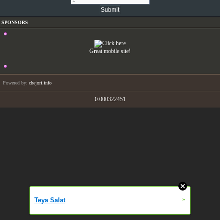
SPONSORS
Great mobile site!
Powered by:
chejori.info
0.000322451
»
Teya Salat