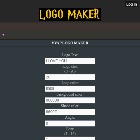
VVAP LOGO MAKER
Logo Text:
Logo size:
(0 - 90)
Logo color:
background color:
Shade color:
Angle:
Font:
(1 - 15)