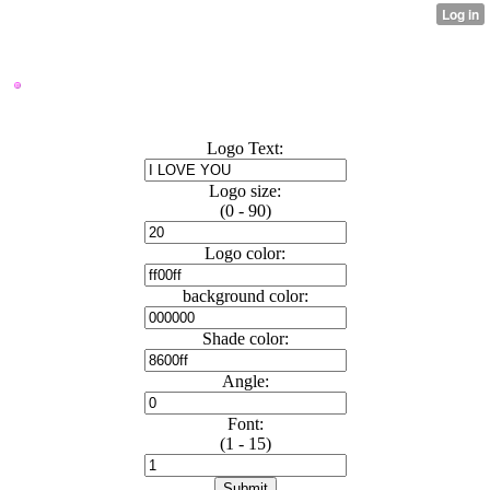
VVAP LOGO MAKER
Logo Text:
Logo size:
(0 - 90)
Logo color:
background color:
Shade color:
Angle:
Font:
(1 - 15)