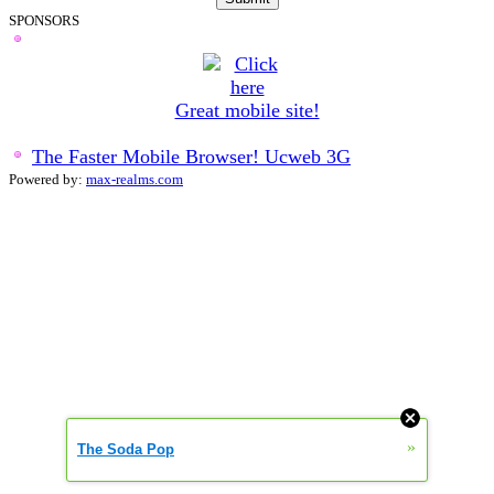
SPONSORS
Great mobile site!
The Faster Mobile Browser! Ucweb 3G
Powered by:
max-realms.com
0.000322472
»
The Soda Pop