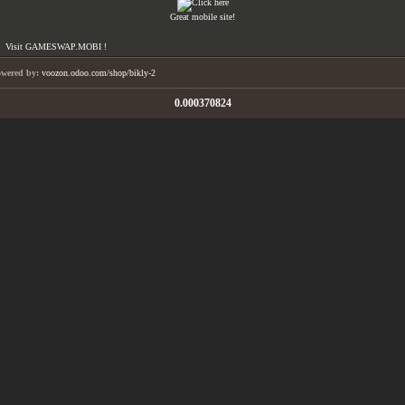
Great mobile site!
Visit GAMESWAP.MOBI !
owered by:
voozon.odoo.com/shop/bikly-2
0.000370824