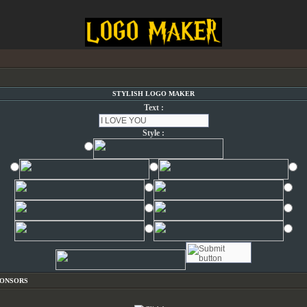
STYLISH LOGO MAKER
Text :
Style :
PONSORS