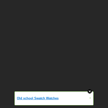
»
Old school Swatch Watches