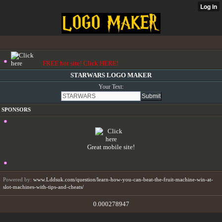
FREE hot site! Click HERE!
STARWARS LOGO MAKER
Your Text:
SPONSORS
Great mobile site!
Powered by:
www.Lddsuk.com/question/learn-how-you-can-beat-the-fruit-machine-win-at-
slot-machines-with-tips-and-cheats/
0.000278947