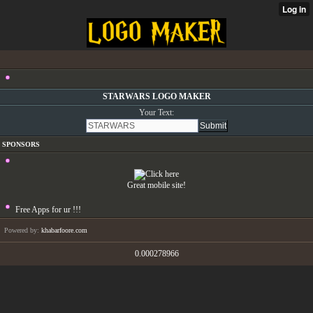
STARWARS LOGO MAKER
Your Text:
SPONSORS
Great mobile site!
Free Apps for ur
!!!
Powered by:
khabarfoore.com
0.000278966