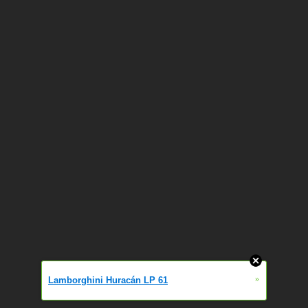
»
Lamborghini Huracán LP 61