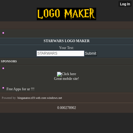
STARWARS LOGO MAKER
Your Text:
SPONSORS
Great mobile site!
Free Apps for ur
!!!
Powered by:
binganator.z19.web.core.windows.net
0.000278902