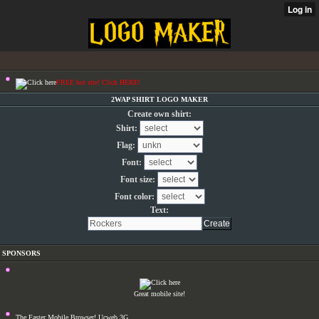
FREE hot site! Click HERE!
2WAP SHIRT LOGO MAKER
Create own shirt:
Shirt:
Flag:
Font:
Font size:
Font color:
Text:
SPONSORS
Great mobile site!
The Faster Mobile Browser! Ucweb 3G