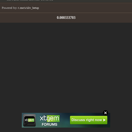
Powered by:
t.me/s/sliv_betup
0.000333703