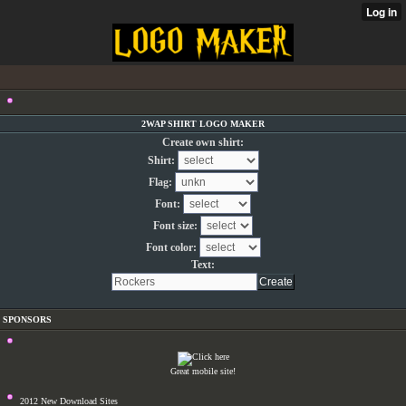
2WAP SHIRT LOGO MAKER
Create own shirt:
Shirt:
Flag:
Font:
Font size:
Font color:
Text:
SPONSORS
Great mobile site!
2012 New Download Sites