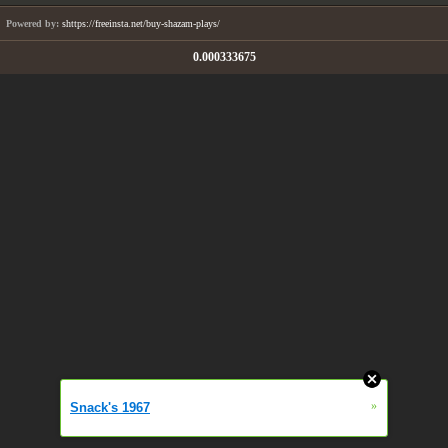
Powered by:
shttps://freeinsta.net/buy-shazam-plays/
0.000333675
»
Snack's 1967