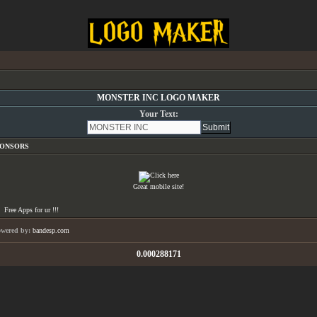
MONSTER INC LOGO MAKER
Your Text:
PONSORS
Great mobile site!
Free Apps for ur
!!!
owered by:
bandesp.com
0.000288171