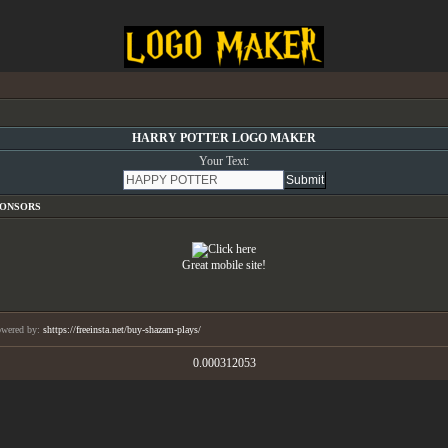
HARRY POTTER LOGO MAKER
Your Text:
PONSORS
Great mobile site!
wered by:
shttps://freeinsta.net/buy-shazam-plays/
0.000312053