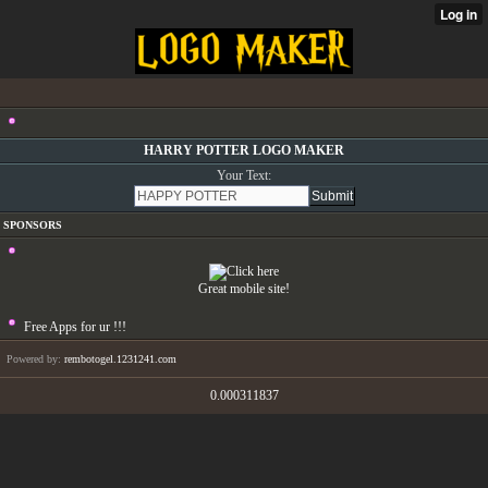
HARRY POTTER LOGO MAKER
Your Text:
SPONSORS
Great mobile site!
Free Apps for ur
!!!
Powered by:
rembotogel.1231241.com
0.000311837