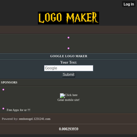
GOOGLE LOGO MAKER
Your Text:
SPONSORS
Great mobile site!
Free Apps for ur
!!!
Powered by:
rembotogel.1231241.com
0.000293959