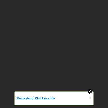
»
Disneyland 1972 Love the