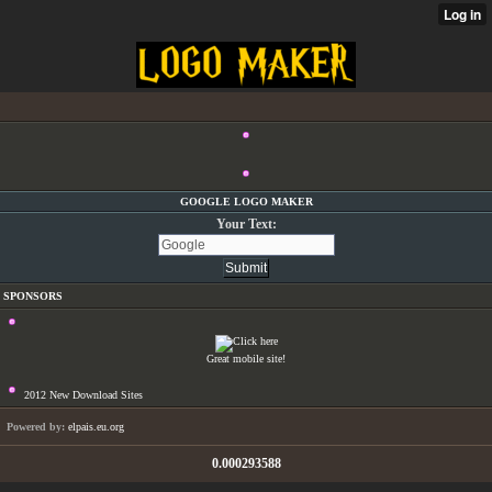
GOOGLE LOGO MAKER
Your Text:
SPONSORS
Great mobile site!
2012 New Download Sites
Powered by:
elpais.eu.org
0.000293588