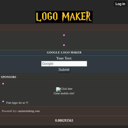
GOOGLE LOGO MAKER
Your Text:
SPONSORS
Great mobile site!
Free Apps for ur
!!!
Powered by:
casinositeking.com
0.000293563